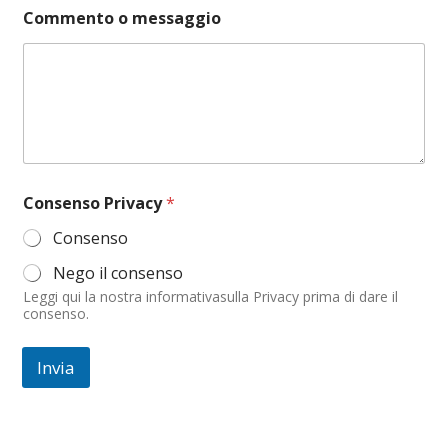
t
Commento o messaggio
o
C
o
m
m
e
n
t
o
o
Consenso Privacy
*
Consenso
Nego il consenso
Leggi qui la nostra informativasulla Privacy prima di dare il
consenso.
Invia