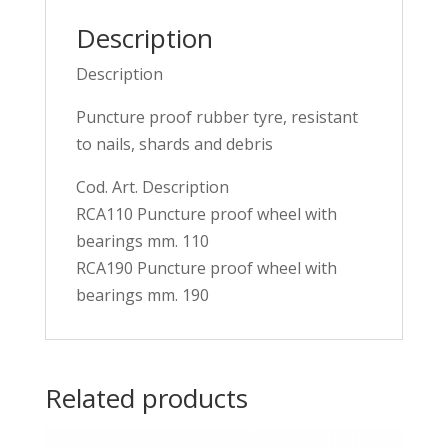
Description
Description
Puncture proof rubber tyre, resistant
to nails, shards and debris
Cod. Art. Description
RCA110 Puncture proof wheel with
bearings mm. 110
RCA190 Puncture proof wheel with
bearings mm. 190
Related products