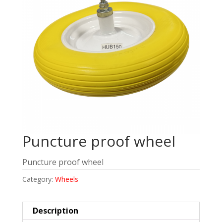
Puncture proof wheel
Puncture proof wheel
Category:
Wheels
Description