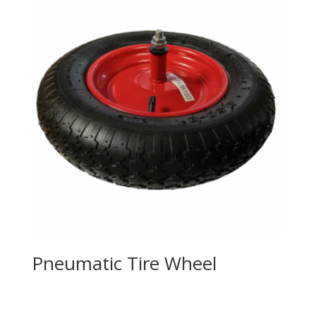
Pneumatic Tire Wheel