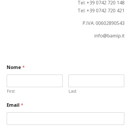
Tel. +39 0742 720 148
Tel. +39 0742 720 421
P.IVA:
00602890543
info@bamip.it
Nome
*
First
Last
C
Email
*
o
m
m
e
n