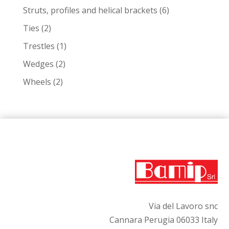
products
6
Struts, profiles and helical brackets
6
products
2
Ties
2
products
1
Trestles
1
product
2
Wedges
2
products
2
Wheels
2
products
Via del Lavoro snc
Cannara Perugia 06033 Italy