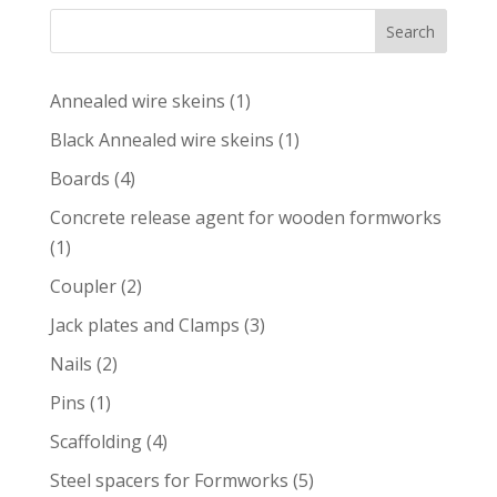
Search
1
Annealed wire skeins
1
product
1
Black Annealed wire skeins
1
product
4
Boards
4
products
Concrete release agent for wooden formworks
1
1
product
2
Coupler
2
products
3
Jack plates and Clamps
3
products
2
Nails
2
products
1
Pins
1
product
4
Scaffolding
4
products
5
Steel spacers for Formworks
5