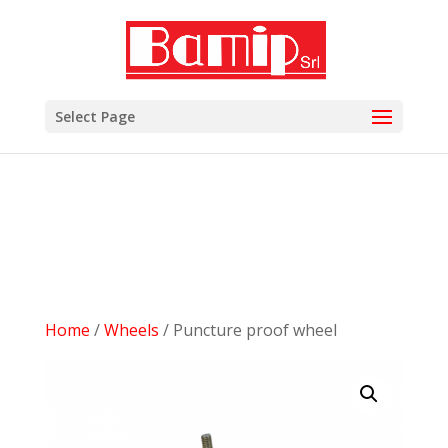
add_filter( 'woocommerce_subcategory_count_html',
'woocommerce_hide_category_count' ); function
woocommerce_hide_category_count() { // lasciare la
funzione vuota in modo che non scriva niente. }
Select Page
Home
/
Wheels
/ Puncture proof wheel