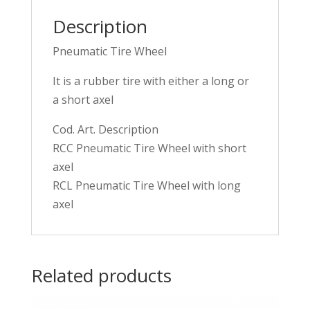
Description
Pneumatic Tire Wheel
It is a rubber tire with either a long or
a short axel
Cod. Art. Description
RCC Pneumatic Tire Wheel with short
axel
RCL Pneumatic Tire Wheel with long
axel
Related products