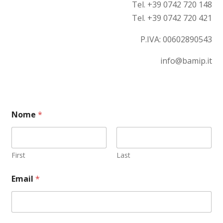
Tel. +39 0742 720 148
Tel. +39 0742 720 421
P.IVA:
00602890543
info@bamip.it
Nome
*
First
Last
C
Email
*
o
m
m
e
n