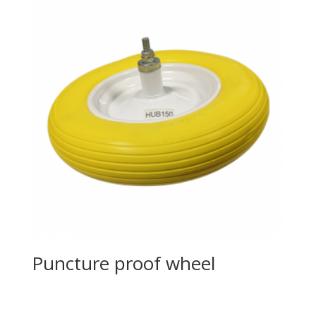
Puncture proof wheel