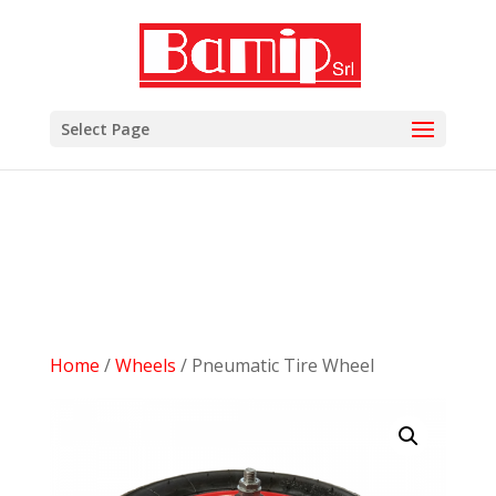
add_filter( 'woocommerce_subcategory_count_html',
'woocommerce_hide_category_count' ); function
woocommerce_hide_category_count() { // lasciare la
funzione vuota in modo che non scriva niente. }
Select Page
Home
/
Wheels
/ Pneumatic Tire Wheel