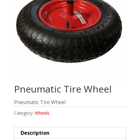
Pneumatic Tire Wheel
Pneumatic Tire Wheel
Category:
Wheels
Description