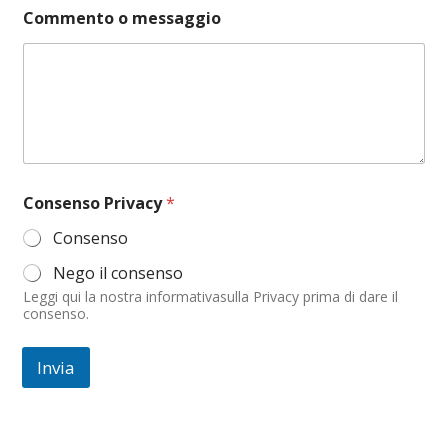
t
Commento o messaggio
o
o
*
Consenso Privacy
*
Consenso
Nego il consenso
Leggi qui la nostra informativasulla Privacy prima di dare il
consenso.
Invia