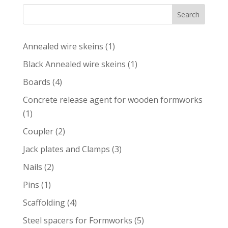
Search
1
Annealed wire skeins
1
product
1
Black Annealed wire skeins
1
product
4
Boards
4
products
Concrete release agent for wooden formworks
1
1
product
2
Coupler
2
products
3
Jack plates and Clamps
3
products
2
Nails
2
products
1
Pins
1
product
4
Scaffolding
4
products
5
Steel spacers for Formworks
5