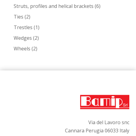
products
6
Struts, profiles and helical brackets
6
products
2
Ties
2
products
1
Trestles
1
product
2
Wedges
2
products
2
Wheels
2
products
Via del Lavoro snc
Cannara Perugia 06033 Italy