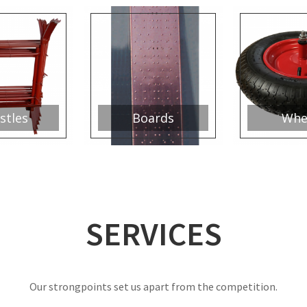
stles
Boards
Whe
SERVICES
Our strongpoints set us apart from the competition.