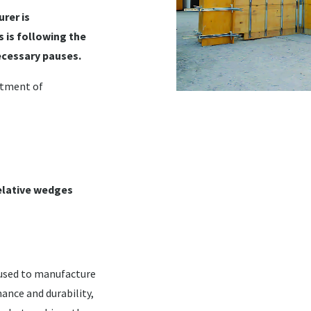
rer is
 is following the
ecessary pauses.
rtment of
 relative wedges
 used to manufacture
ance and durability,