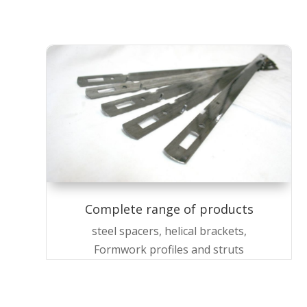
Complete range of products
steel spacers, helical brackets,
Formwork profiles and struts