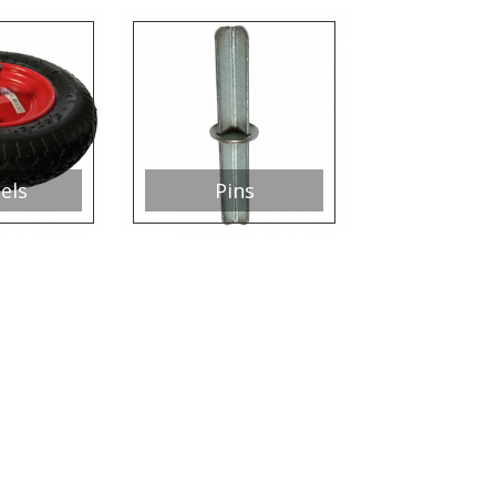
els
Pins