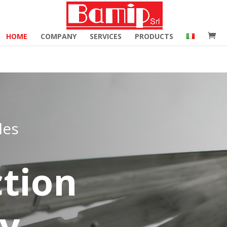
merce_hide_category_count' ); function woocommerce_hide_c
HOME
COMPANY
SERVICES
PRODUCTS
les
tion
ry