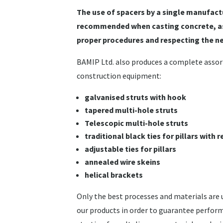
The use of spacers by a single manufactu
recommended when casting concrete, as
proper procedures and respecting the n
BAMIP Ltd. also produces a complete asso
construction equipment:
galvanised struts with hook
tapered multi-hole struts
Telescopic multi-hole struts
traditional black ties for pillars with
adjustable ties for pillars
annealed wire skeins
helical brackets
Only the best processes and materials are
our products in order to guarantee perform