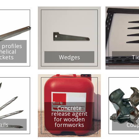
 profiles
helical
ckets
Wedges
Ti
Concrete
release agent
for wooden
ails
formworks
Coup