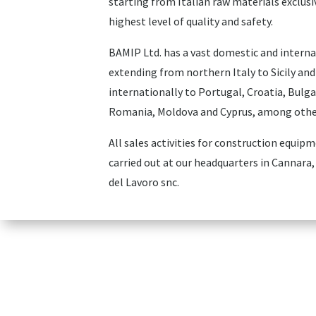
starting from Italian raw materials exclusi
highest level of quality and safety.
BAMIP Ltd. has a vast domestic and interna
extending from northern Italy to Sicily and
internationally to Portugal, Croatia, Bulga
Romania, Moldova and Cyprus, among othe
All sales activities for construction equip
carried out at our headquarters in Cannara, 
del Lavoro snc.