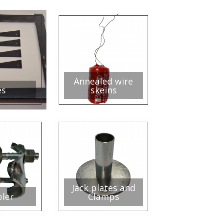
Annealed wire
es
skeins
Jack plates and
ler
Clamps