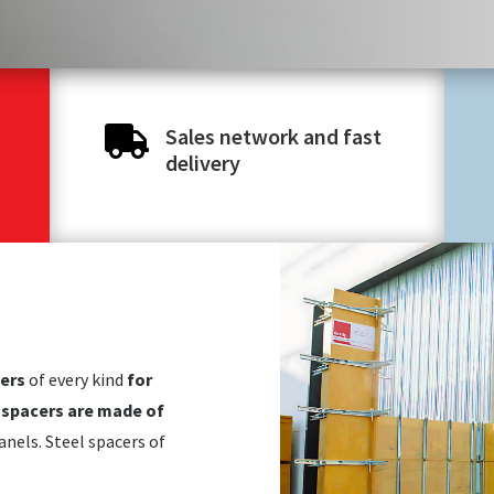
Sales network and fast

delivery
cers
of every kind
for
r spacers are made of
nels. Steel spacers of