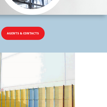
AGENTS & CONTACTS