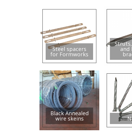
Struts,
Steel spacers
and 
for Formworks
bra
Black Annealed
wire skeins
N