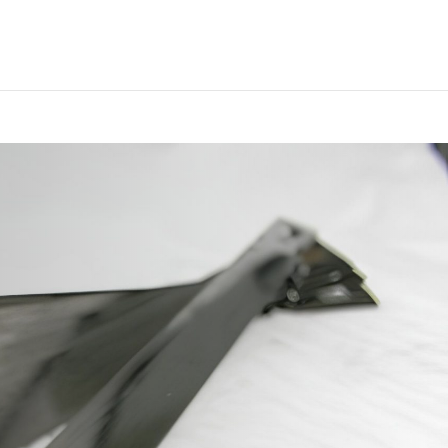
ategory_count() { // lasciare la funzione vuota in modo