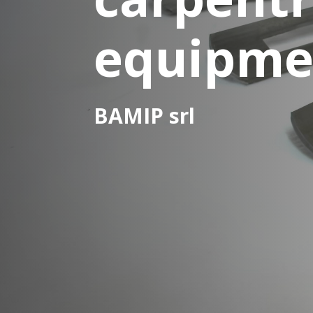
equipme
BAMIP srl