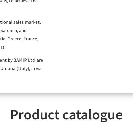
vely, to achieve the
tional sales market,
 Sardinia, and
ria, Greece, France,
rs.
ment by BAMIP Ltd. are
Umbria (Italy), in via
Product catalogue