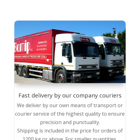
Fast delivery by our company couriers
We deliver by our own means of transport or
courier service of the highest quality to ensure
precision and punctuality.
Shipping is included in the price for orders of
1200 kg or above. For smaller quantities,