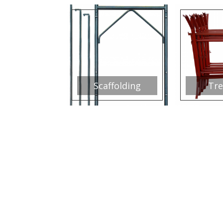
Scaffolding
Tre