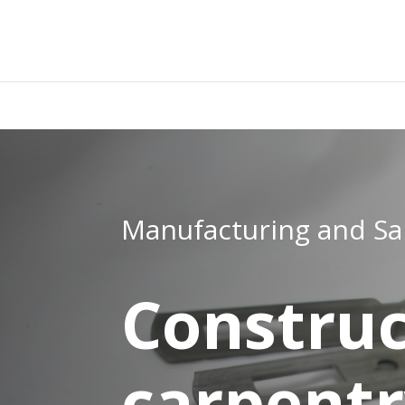
add_filter( 'woocommerce_subcategory_count_html', 'woocom
che non scriva niente. }
Manufacturing and Sa
Construc
carpent