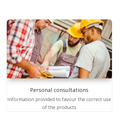
Personal consultations
Information provided to favour the correct use
of the products