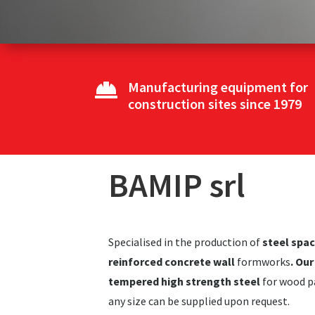
Manufacturing equipment for

construction sites since 1979
BAMIP srl
Specialised in the production of
steel spa
reinforced concrete wall
formworks
. Ou
tempered high strength steel
for wood pa
any size can be supplied upon request.