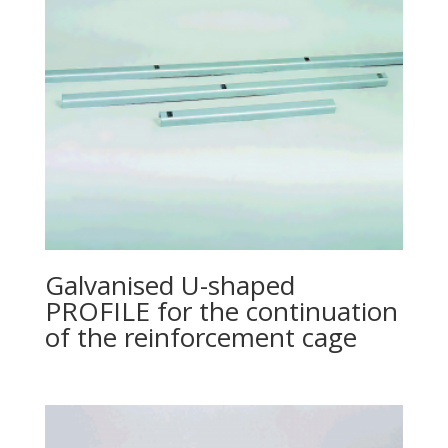
Galvanised U-shaped
PROFILE for the continuation
of the reinforcement cage