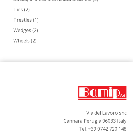
products
2
Ties
2
products
1
Trestles
1
product
2
Wedges
2
products
2
Wheels
2
products
Via del Lavoro snc
Cannara Perugia 06033 Italy
Tel. +39 0742 720 148