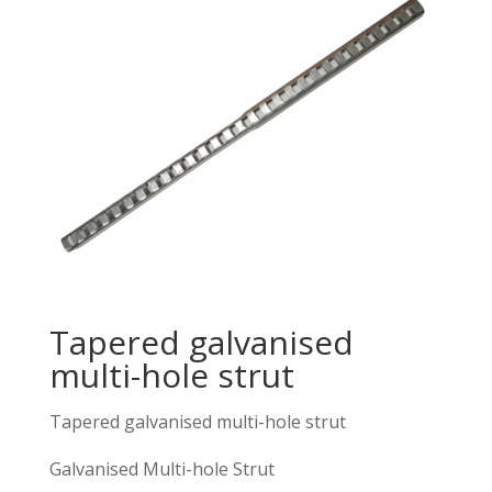
Tapered galvanised
multi-hole strut
Tapered galvanised multi-hole strut
Galvanised Multi-hole Strut