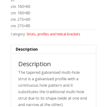
in:
cm. 160×60
cm. 160×80
cm. 215×60
cm. 215×80
Category:
Struts, profiles and helical brackets
Description
Description
The tapered galvanised multi-hole
strut is a galvanised profile with a
continuous hole pattern and it
substitutes the traditional multi-hole
strut due to its shape (wide at one end
and narrow at the other).