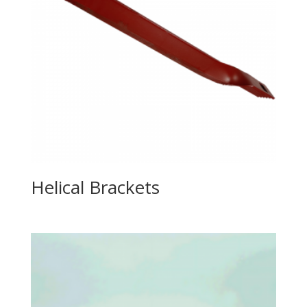
Helical Brackets