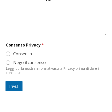
m
m
e
n
t
o
*
*
Consenso Privacy
*
Consenso
Nego il consenso
Leggi qui la nostra informativasulla Privacy prima di dare il
consenso.
Invia