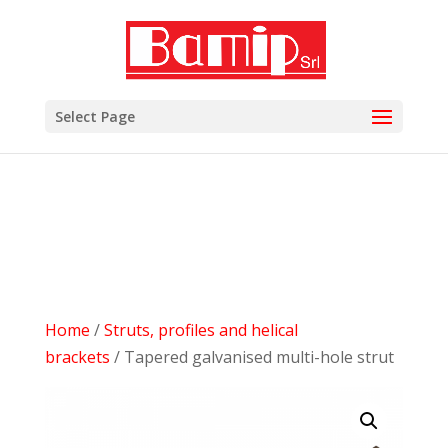
add_filter( 'woocommerce_subcategory_count_html',
'woocommerce_hide_category_count' ); function
woocommerce_hide_category_count() { // lasciare la
funzione vuota in modo che non scriva niente. }
Select Page
Home
/
Struts, profiles and helical
brackets
/ Tapered galvanised multi-hole strut