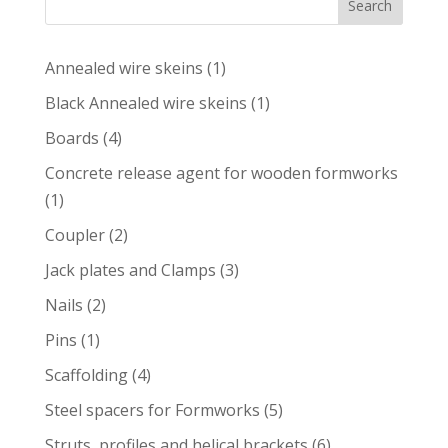
Search
1
Annealed wire skeins
1
product
1
Black Annealed wire skeins
1
product
4
Boards
4
products
Concrete release agent for wooden formworks
1
1
product
2
Coupler
2
products
3
Jack plates and Clamps
3
products
2
Nails
2
products
1
Pins
1
product
4
Scaffolding
4
products
5
Steel spacers for Formworks
5
products
6
Struts, profiles and helical brackets
6