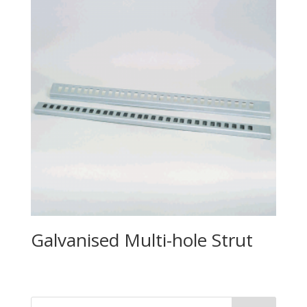
Galvanised Multi-hole Strut