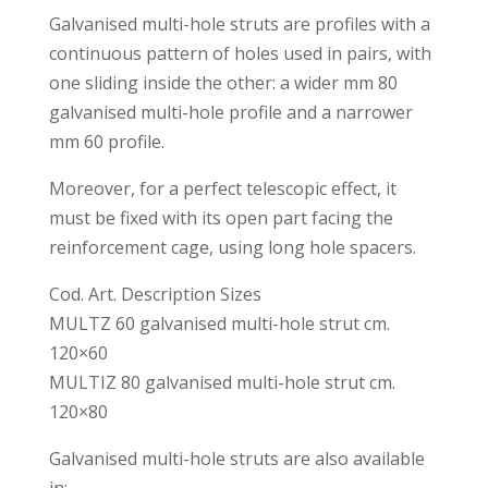
Galvanised multi-hole struts are profiles with a
continuous pattern of holes used in pairs, with
one sliding inside the other: a wider mm 80
galvanised multi-hole profile and a narrower
mm 60 profile.
Moreover, for a perfect telescopic effect, it
must be fixed with its open part facing the
reinforcement cage, using long hole spacers.
Cod. Art. Description Sizes
MULTZ 60 galvanised multi-hole strut cm.
120×60
MULTIZ 80 galvanised multi-hole strut cm.
120×80
Galvanised multi-hole struts are also available