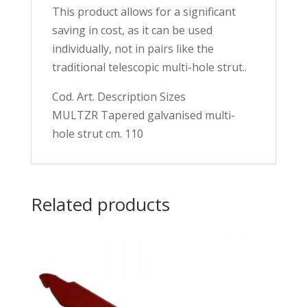
This product allows for a significant
saving in cost, as it can be used
individually, not in pairs like the
traditional telescopic multi-hole strut..
Cod. Art. Description Sizes
MULTZR Tapered galvanised multi-
hole strut cm. 110
Related products