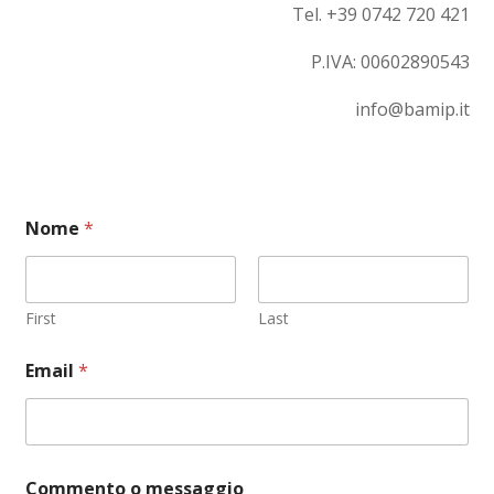
Tel. +39 0742 720 421
P.IVA:
00602890543
info@bamip.it
Nome
*
First
Last
Email
*
C
Commento o messaggio
o