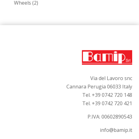
2
Wheels
2
products
Via del Lavoro snc
Cannara Perugia 06033 Italy
Tel. +39 0742 720 148
Tel. +39 0742 720 421
P.IVA:
00602890543
info@bamip.it