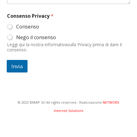
o
m
e
Consenso Privacy
*
C
o
Consenso
m
m
Nego il consenso
e
Leggi qui la nostra informativasulla Privacy prima di dare il
n
consenso.
t
o
Invia
© 2023 BAMIP Srl All rights reserved.- Realizzazione
NETWORX
Internet Solutions