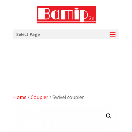
add_filter( 'woocommerce_subcategory_count_html',
'woocommerce_hide_category_count' ); function
woocommerce_hide_category_count() { // lasciare la
funzione vuota in modo che non scriva niente. }
Select Page
Home
/
Coupler
/ Swivel coupler