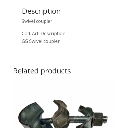
Description
Swivel coupler
Cod. Art. Description
GG Swivel coupler
Related products