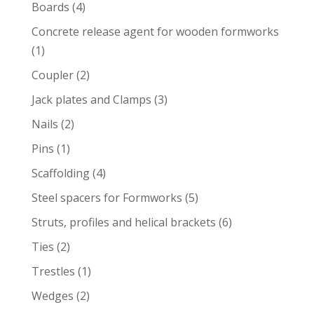
product
4
Boards
4
products
Concrete release agent for wooden formworks
1
1
product
2
Coupler
2
products
3
Jack plates and Clamps
3
products
2
Nails
2
products
1
Pins
1
product
4
Scaffolding
4
products
5
Steel spacers for Formworks
5
products
6
Struts, profiles and helical brackets
6
products
2
Ties
2
products
1
Trestles
1
product
2
Wedges
2
products