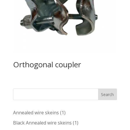
Orthogonal coupler
Search
1
Annealed wire skeins
1
product
1
Black Annealed wire skeins
1