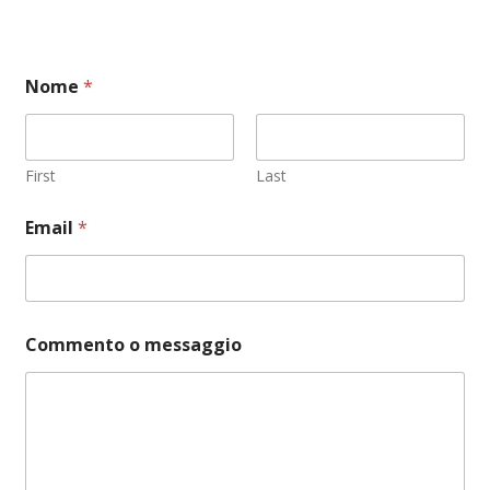
Nome
*
First
Last
Email
*
P
Commento o messaggio
r
i
v
a
c
y
N