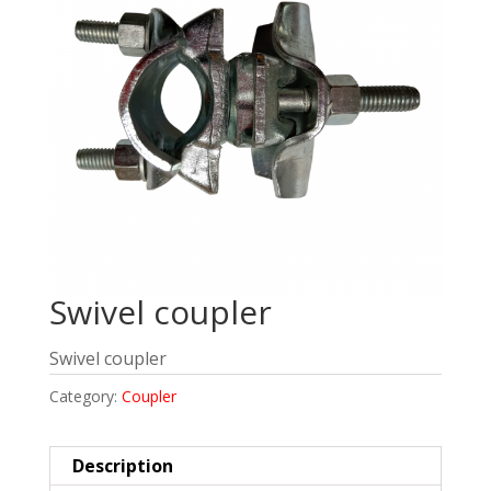
Swivel coupler
Swivel coupler
Category:
Coupler
Description